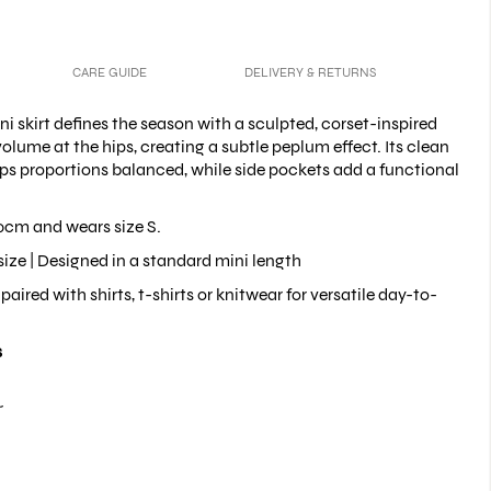
CARE GUIDE
DELIVERY & RETURNS
ni skirt defines the season with a sculpted, corset-inspired
volume at the hips, creating a subtle peplum effect. Its clean
ps proportions balanced, while side pockets add a functional
0cm and wears size S.
size |
Designed in a standard mini length
paired with shirts, t-shirts
or knitwear for versatile day-to-
s
r
pockets
 ruffles