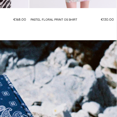
€168.00
€130.00
PASTEL FLORAL PRINT OS SHIRT