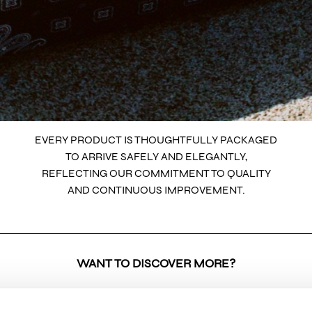
EVERY PRODUCT IS THOUGHTFULLY PACKAGED
TO ARRIVE SAFELY AND ELEGANTLY,
REFLECTING OUR COMMITMENT TO QUALITY
AND CONTINUOUS IMPROVEMENT.
WANT TO DISCOVER MORE?