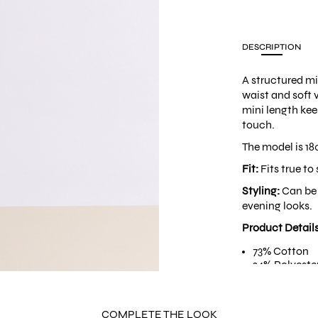
DESCRIPTION
A structured mi
waist and soft 
mini length kee
touch.
The model is 18
Fit:
Fits true to 
Styling:
Can be 
evening looks.
Product Detail
73% Cotton
24% Polyeste
3% Spandex
Hidden side 
Asymmetrical
COMPLETE THE LOOK