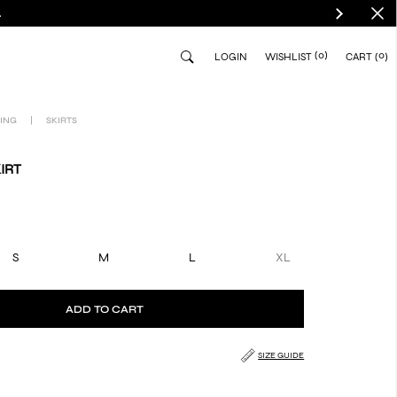
.
(0)
0
LOGIN
WISHLIST
CART
ING
|
SKIRTS
IRT
S
M
L
XL
ADD TO CART
SIZE GUIDE