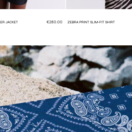
€280.00
ER JACKET
ZEBRA PRINT SLIM-FIT SHIRT