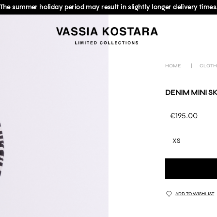
The summer holiday period may result in slightly longer delivery times
HOME
|
CLOTH
DENIM MINI SK
€195.00
XS
ADD TO WISHLIST