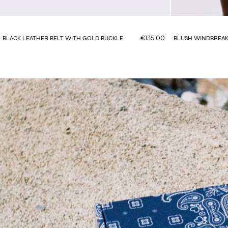
€135.00
BLACK LEATHER BELT WITH GOLD BUCKLE
BLUSH WINDBREAK