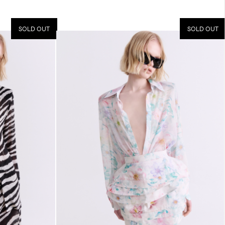
SOLD OUT
SOLD OUT