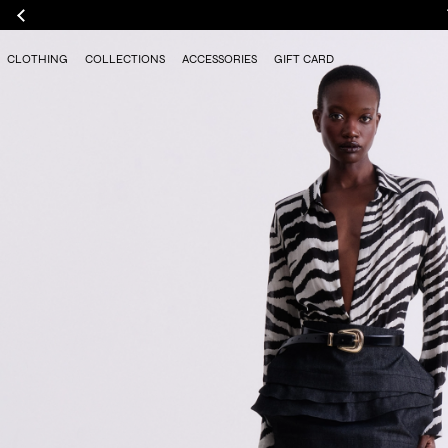
CLOTHING
COLLECTIONS
ACCESSORIES
GIFT CARD