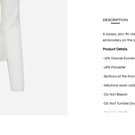
DESCRIPTION
A classic, slim fit,
embroidery on the ch
Product Details
-72% Viscose Ecover
-28% Polyester
-Buttons at the fron
-Machine wash cold
-Do Not Bleach
-Do Not Tumble Dr
-Iron Low heat
-Dry Clean mild pro