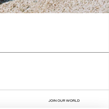
JOIN OUR WORLD