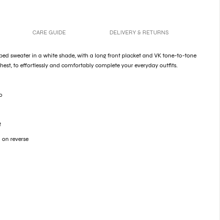
CARE GUIDE
DELIVERY & RETURNS
 ribbed sweater in a white shade, with a long front placket and VK tone-to-tone
est, to effortlessly and comfortably complete your everyday outfits.
o
t
 on reverse
y
cess