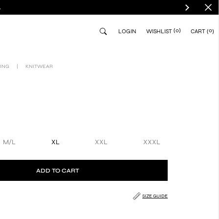
.
(0)
0
LOGIN
WISHLIST
CART
ING
|
KNITWEAR
M/L
XL
XXL
XXXL
ADD TO CART
SIZE GUIDE