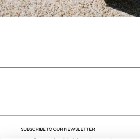
SUBSCRIBE TO OUR NEWSLETTER
Subscribe to receive all the information by email on our