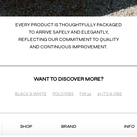
EVERY PRODUCT IS THOUGHTFULLY PACKAGED
TO ARRIVE SAFELY AND ELEGANTLY,
REFLECTING OUR COMMITMENT TO QUALITY
AND CONTINUOUS IMPROVEMENT.
WANT TO DISCOVER MORE?
BLACK & WHITE
POLO RIBS
FW 24
25 IT'S A VIBE
SHOP
BRAND
INFO