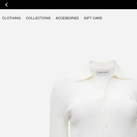
CLOTHING
COLLECTIONS
ACCESSORIES
GIFT CARD