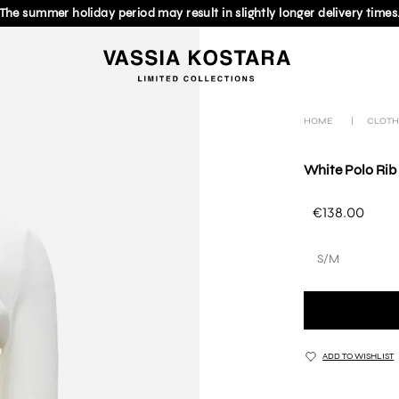
The summer holiday period may result in slightly longer delivery times
HOME
|
CLOTH
White Polo Rib
€138.00
S/M
ADD TO WISHLIST