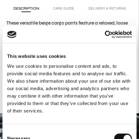
DESCRIPTION
CARE GUIDE
DELIVERY & RETURNS
These versatile beige cargo pants feature a relaxed, loose
fit,
making them a perfect blend of utility and effortless style.
Product Details
97% COTTON
This website uses cookies
3% ELAST
We use cookies to personalise content and ads, to
Folded effect details
Side flap pockets
provide social media features and to analyse our traffic.
Zipper & Button at the front
We also share information about your use of our site with
our social media, advertising and analytics partners who
may combine it with other information that you’ve
provided to them or that they’ve collected from your use
of their services.
Consent
Necessary