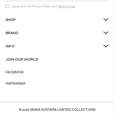
I agree with the Privacy Policy and
Terms of Use
SHOP
BRAND
INFO
JOIN OUR WORLD
FACEBOOK
INSTAGRAM
© 2026 VASSIA KOSTARA LIMITED COLLECTIONS