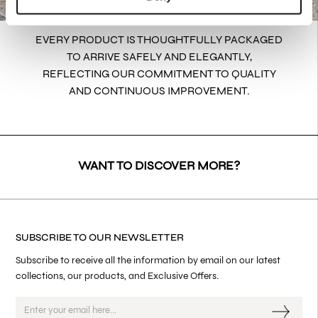
EVERY PRODUCT IS THOUGHTFULLY PACKAGED
TO ARRIVE SAFELY AND ELEGANTLY,
REFLECTING OUR COMMITMENT TO QUALITY
AND CONTINUOUS IMPROVEMENT.
WANT TO DISCOVER MORE?
SUBSCRIBE TO OUR NEWSLETTER
Subscribe to receive all the information by email on our latest
collections, our products, and Exclusive Offers.