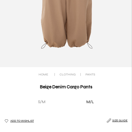
HOME
|
CLOTHING
|
PANTS
Beige Denim Cargo Pants
S/M
M/L
SIZE GUIDE
ADD TO WISHLIST