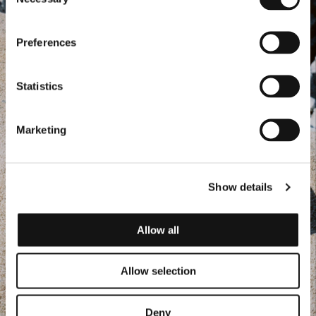
Selection
Preferences
Statistics
Marketing
Show details
Allow all
Allow selection
Deny