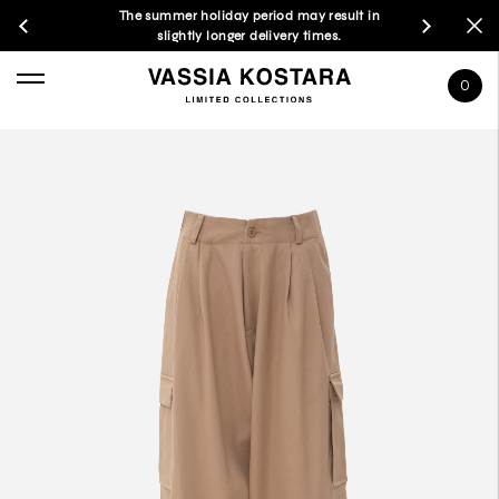
The summer holiday period may result in
slightly longer delivery times.
0