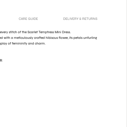
CARE GUIDE
DELIVERY & RETURNS
very stitch of the Scarlet Temptress Mini Dress.
d with a meticulously crafted hibiscus flower, its petals unfurling
splay of femininity and charm.
ER