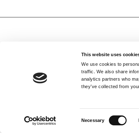
This website uses cookie
We use cookies to personal
SUBSCRIBE TO OUR NEWSLETTER
traffic. We also share info
Subscribe to receive all the information by email on our
analytics partners who may
latest collections, our products, and Exclusive Offers.
they’ve collected from your
Terms of Use
I agree with the Privacy Policy and
Consent
Necessary
Selection