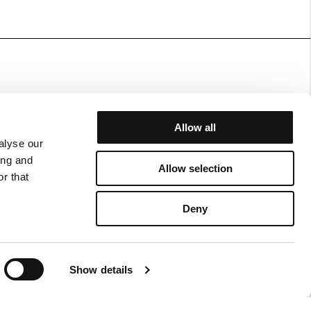
Allow all
alyse our
JOIN OUR WORLD
ing and
Allow selection
r that
RN FORM
FACEBOOK
N/EXCHANGE POLICY
INSTAGRAM
Deny
ERY AND RETURNS
NT POLICY
ING POLICY
Show details
CY POLICY
 OF USE