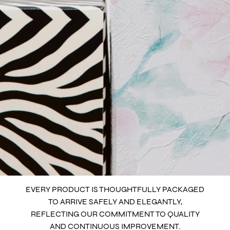
EVERY PRODUCT IS THOUGHTFULLY PACKAGED
TO ARRIVE SAFELY AND ELEGANTLY,
REFLECTING OUR COMMITMENT TO QUALITY
AND CONTINUOUS IMPROVEMENT.