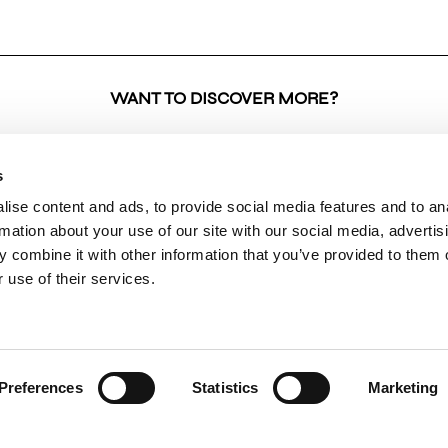
WANT TO DISCOVER MORE?
s
ise content and ads, to provide social media features and to an
SHOP
BRAND
INFO
rmation about your use of our site with our social media, advertis
 combine it with other information that you’ve provided to them o
ALL PRODUCTS
COLLECTIONS
RETU
 use of their services.
NEW ARRIVALS
ABOUT US
RETUR
CLOTHING
VK & PLANET
DELIV
BOUTIQUES
PAYME
CONTACT
SHIPP
Preferences
Statistics
Marketing
PRIVA
TERMS