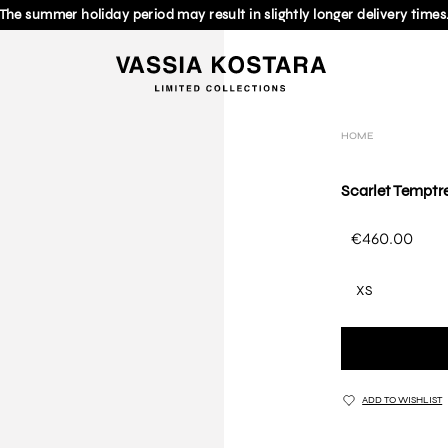
The summer holiday period may result in slightly longer delivery times
HOME
Scarlet Temptre
€460.00
XS
ADD TO WISHLIST