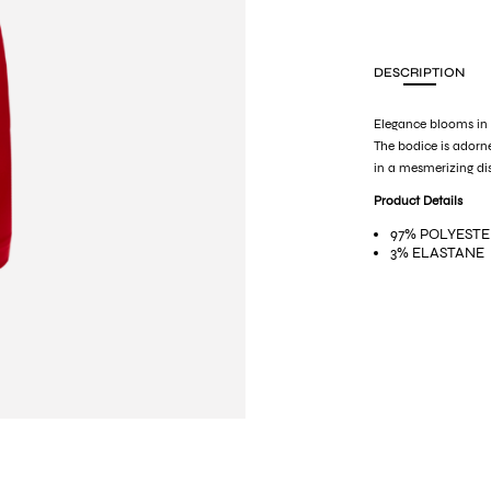
DESCRIPTION
Elegance blooms in e
The bodice is adorne
in a mesmerizing di
Product Details
97% POLYEST
3% ELASTANE