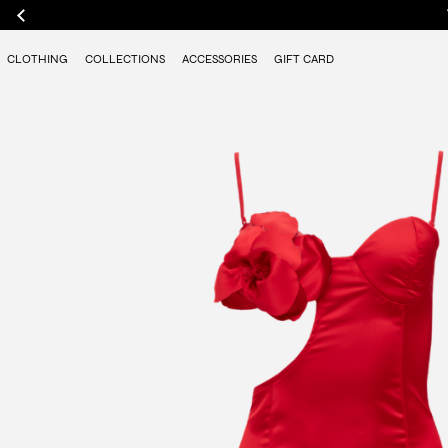
CLOTHING
COLLECTIONS
ACCESSORIES
GIFT CARD