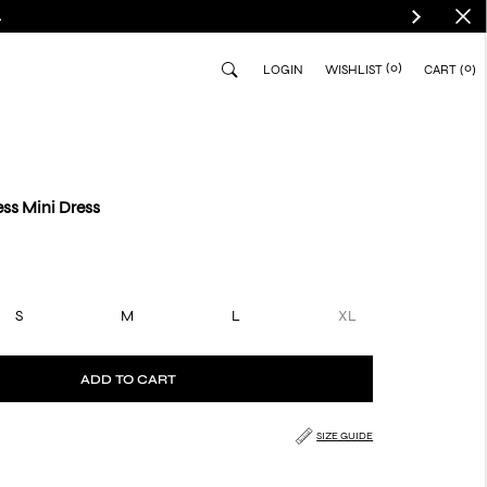
.
(0)
0
LOGIN
WISHLIST
CART
ss Mini Dress
S
M
L
XL
ADD TO CART
SIZE GUIDE