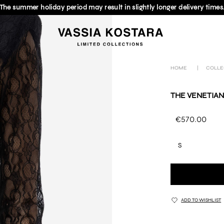
The summer holiday period may result in slightly longer delivery times
HOME
|
COLLE
THE VENETIAN
€570.00
S
ADD TO WISHLIST