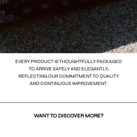
EVERY PRODUCT IS THOUGHTFULLY PACKAGED
TO ARRIVE SAFELY AND ELEGANTLY,
REFLECTING OUR COMMITMENT TO QUALITY
AND CONTINUOUS IMPROVEMENT.
WANT TO DISCOVER MORE?