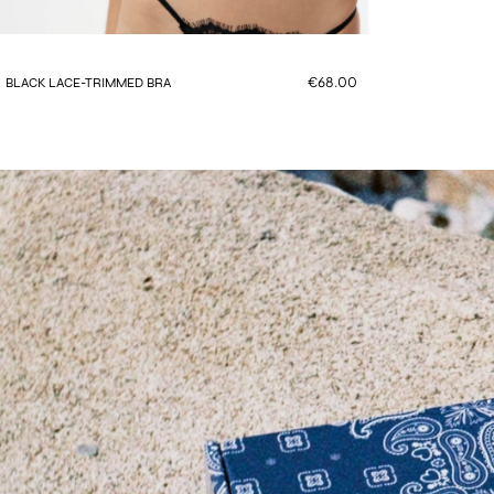
€68.00
BLACK LACE-TRIMMED BRA