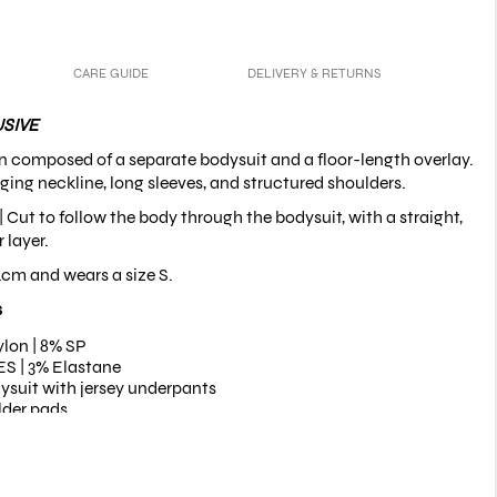
CARE GUIDE
DELIVERY & RETURNS
SIVE
n composed of a separate bodysuit and a floor-length overlay.
ging neckline, long sleeves, and structured shoulders.
 | Cut to follow the body through the bodysuit, with a straight,
 layer.
4cm and wears a size S.
s
lon | 8% SP
S | 3% Elastane
ysuit with jersey underpants
lder pads