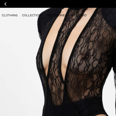
CLOTHING
COLLECTIONS
ACCESSORIES
GIFT CARD