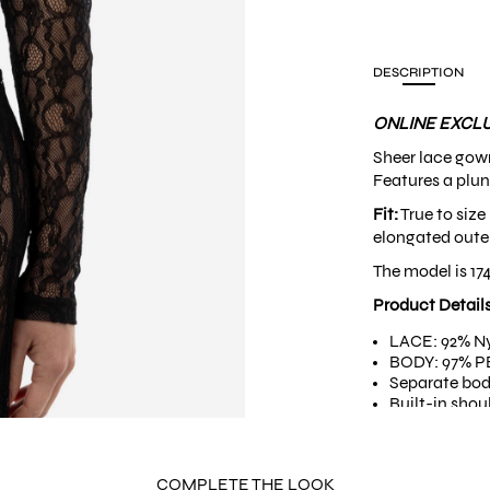
DESCRIPTION
ONLINE EXCLU
Sheer lace gow
Features a plun
Fit:
True to size
elongated outer
The model is 17
Product Detail
LACE: 92% Ny
BODY: 97% PE
Separate bod
Built-in shou
COMPLETE THE LOOK