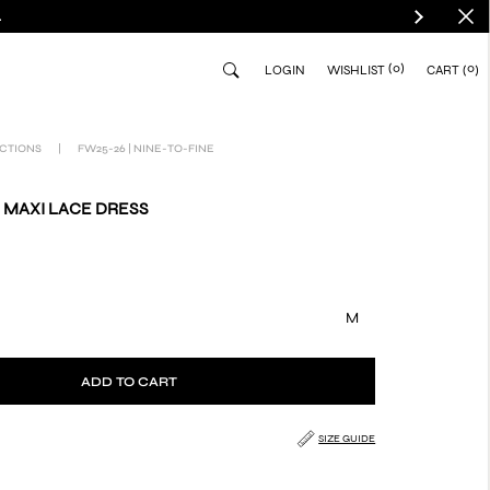
.
(0)
0
LOGIN
WISHLIST
CART
CTIONS
|
FW25-26 | NINE-TO-FINE
 MAXI LACE DRESS
M
ADD TO CART
SIZE GUIDE