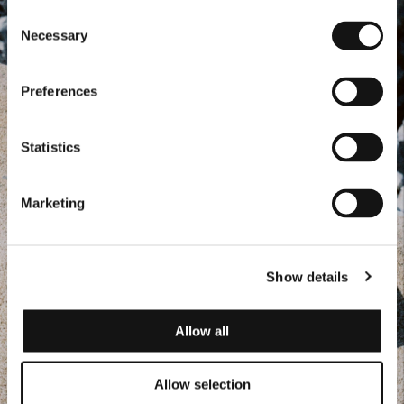
Consent
Necessary
Selection
Preferences
Statistics
Marketing
Show details
Allow all
Allow selection