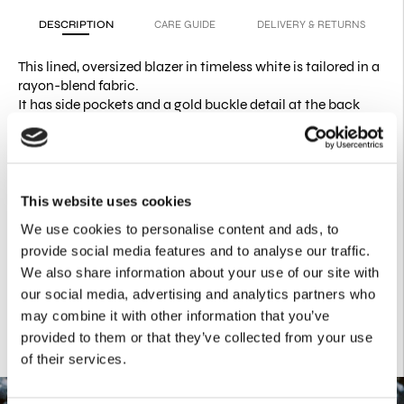
DESCRIPTION
CARE GUIDE
DELIVERY & RETURNS
This lined, oversized blazer in timeless white is tailored in a
rayon-blend fabric.
It has side pockets and a gold buckle detail at the back
that creates instant shape.
PRODUCT DETAILS
67% Cotton
29% Polyester
This website uses cookies
4% Spandex
We use cookies to personalise content and ads, to
Pleats on back waist point with VK buckle
One front button 2 cuff buttons
provide social media features and to analyse our traffic.
We also share information about your use of our site with
our social media, advertising and analytics partners who
may combine it with other information that you’ve
provided to them or that they’ve collected from your use
of their services.