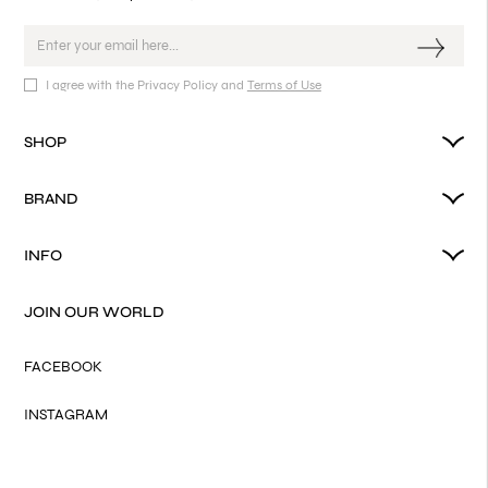
I agree with the Privacy Policy and
Terms of Use
SHOP
BRAND
INFO
JOIN OUR WORLD
FACEBOOK
INSTAGRAM