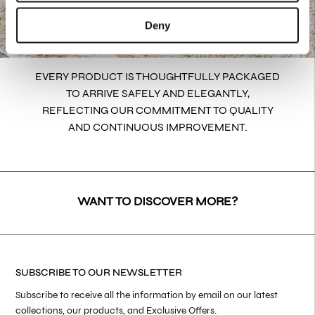
Deny
EVERY PRODUCT IS THOUGHTFULLY PACKAGED
TO ARRIVE SAFELY AND ELEGANTLY,
REFLECTING OUR COMMITMENT TO QUALITY
AND CONTINUOUS IMPROVEMENT.
WANT TO DISCOVER MORE?
SUBSCRIBE TO OUR NEWSLETTER
Subscribe to receive all the information by email on our latest
collections, our products, and Exclusive Offers.