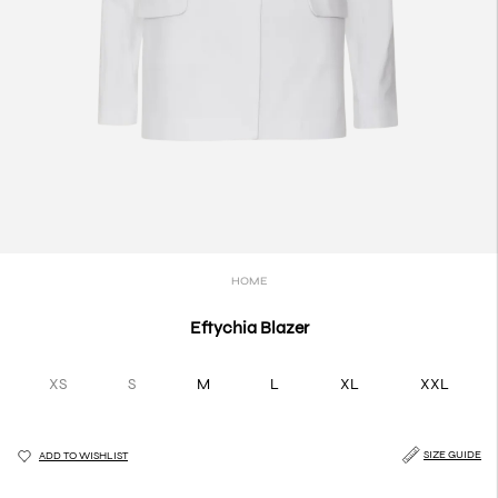
HOME
Eftychia Blazer
XS
S
M
L
XL
XXL
SIZE GUIDE
ADD TO WISHLIST