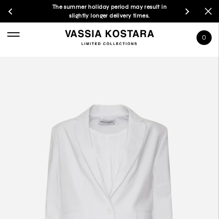
The summer holiday period may result in
slightly longer delivery times.
0