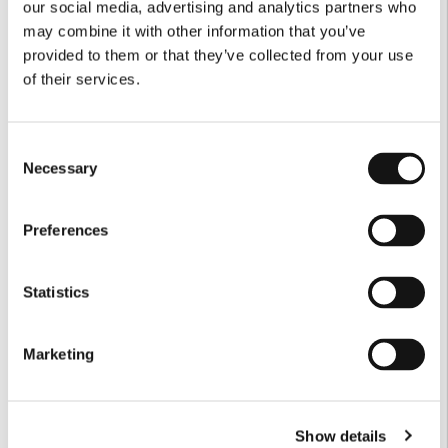
our social media, advertising and analytics partners who
may combine it with other information that you’ve
provided to them or that they’ve collected from your use
of their services.
Consent
Necessary
Selection
Preferences
Statistics
Marketing
Show details