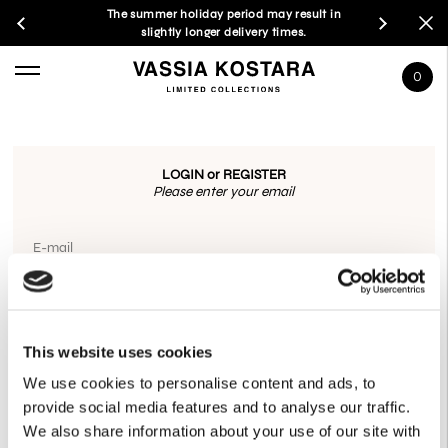
The summer holiday period may result in
slightly longer delivery times.
0
LOGIN or REGISTER
Please enter your email
E-mail
OR CONNECT WITH
This website uses cookies
GOOGLE
We use cookies to personalise content and ads, to
provide social media features and to analyse our traffic.
We also share information about your use of our site with