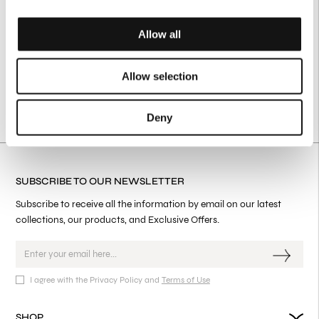
Allow all
Allow selection
Deny
SUBSCRIBE TO OUR NEWSLETTER
Subscribe to receive all the information by email on our latest
collections, our products, and Exclusive Offers.
I agree with the Privacy Policy and
Terms of Use
SHOP