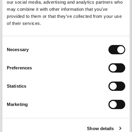
our social media, advertising and analytics partners who
may combine it with other information that you’ve
provided to them or that they’ve collected from your use
of their services.
Consent
Necessary
Selection
Preferences
Statistics
Marketing
Show details