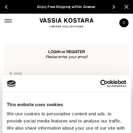
Enjoy Free Shipping within Greece.
0
LOGIN or REGISTER
Please enter your email
E-mail
OR CONNECT WITH
This website uses cookies
GOOGLE
We use cookies to personalise content and ads, to
provide social media features and to analyse our traffic.
We also share information about your use of our site with