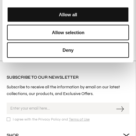
Allow all
Allow selection
Deny
SUBSCRIBE TO OUR NEWSLETTER
Subscribe to receive all the information by email on our latest
collections, our products, and Exclusive Offers.
I agree with the Privacy Policy and
Terms of Use
SHOP