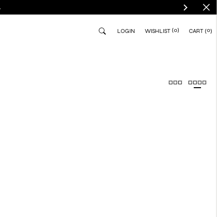
.
(0)
0
LOGIN
WISHLIST
CART