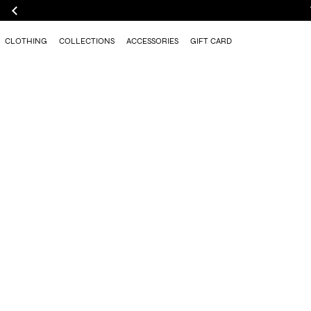
CLOTHING
COLLECTIONS
ACCESSORIES
GIFT CARD