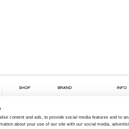
SHOP
BRAND
INFO
ALL PRODUCTS
COLLECTIONS
RETU
NEW ARRIVALS
ABOUT US
RETUR
s
CLOTHING
VK & PLANET
DELIV
ise content and ads, to provide social media features and to an
rmation about your use of our site with our social media, advertis
BOUTIQUES
PAYME