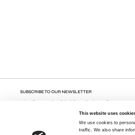
SUBSCRIBE TO OUR NEWSLETTER
Subscribe to receive all the information by email on our
latest collections, our products, and Exclusive Offers.
This website uses cookie
We use cookies to personal
traffic. We also share info
Terms of Use
I agree with the Privacy Policy and