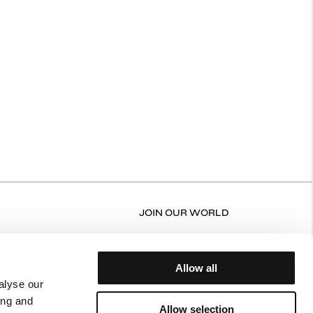
JOIN OUR WORLD
RN FORM
FACEBOOK
N/EXCHANGE POLICY
INSTAGRAM
Allow all
ERY AND RETURNS
alyse our
ing and
NT POLICY
Allow selection