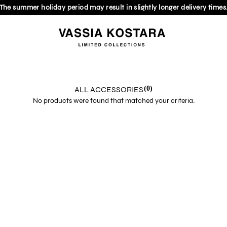
The summer holiday period may result in slightly longer delivery times
ALL ACCESSORIES
(0)
No products were found that matched your criteria.